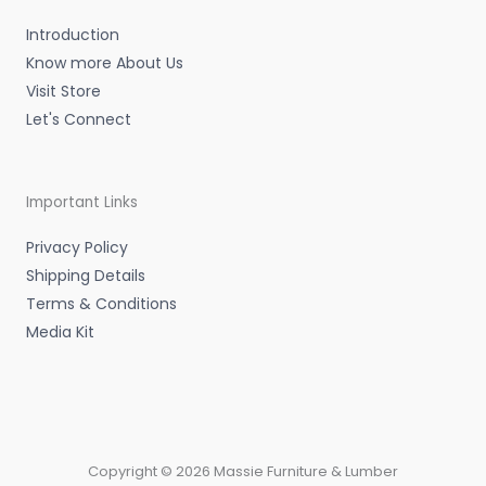
n
Introduction
Know more About Us
Visit Store
Let's Connect
Important Links
Privacy Policy
Shipping Details
Terms & Conditions
Media Kit
Copyright © 2026 Massie Furniture & Lumber