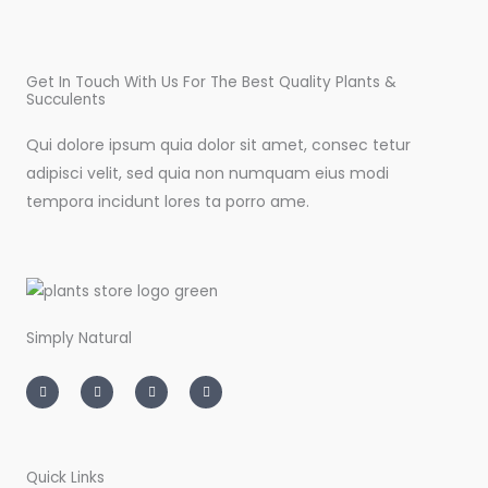
Get In Touch With Us For The Best Quality Plants &
Succulents
Qui dolore ipsum quia dolor sit amet, consec tetur
adipisci velit, sed quia non numquam eius modi
tempora incidunt lores ta porro ame.
Simply Natural
I
T
L
F
n
w
i
a
s
i
n
c
t
t
k
e
a
t
e
b
g
e
d
o
r
r
i
o
a
n
k
m
-
-
Quick Links
i
f