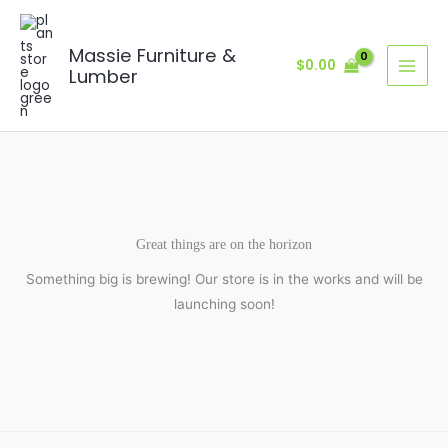
Skip
to
Massie Furniture &
content
$
0.00
Lumber
Great things are on the horizon
Something big is brewing! Our store is in the works and will be
launching soon!